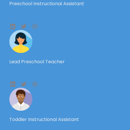
Preschool Instructional Assistant
Lead Preschool Teacher
Toddler Instructional Assistant