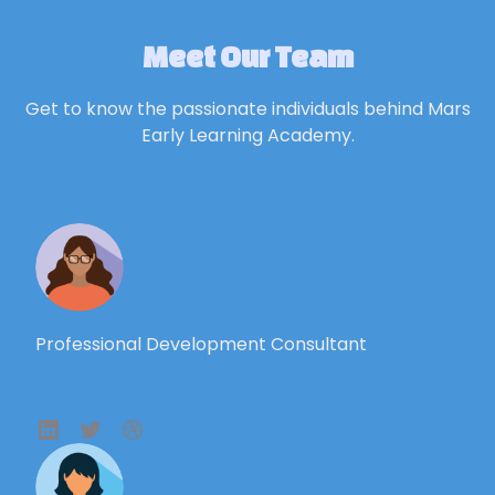
Meet Our Team
Get to know the passionate individuals behind Mars
Early Learning Academy.
Professional Development Consultant