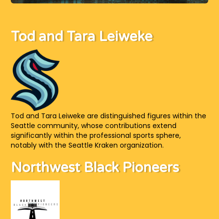
Tod and Tara Leiweke
Tod and Tara Leiweke are distinguished figures within the
Seattle community, whose contributions extend
significantly within the professional sports sphere,
notably with the Seattle Kraken organization.
Northwest Black Pioneers