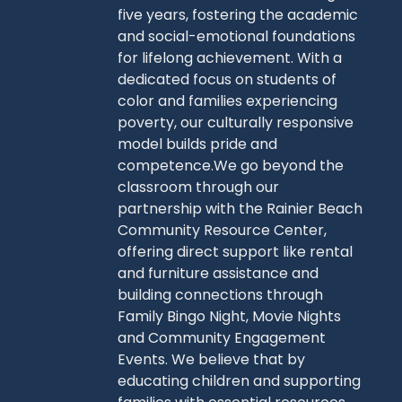
five years, fostering the academic
and social-emotional foundations
for lifelong achievement. With a
dedicated focus on students of
color and families experiencing
poverty, our culturally responsive
model builds pride and
competence.We go beyond the
classroom through our
partnership with the Rainier Beach
Community Resource Center,
offering direct support like rental
and furniture assistance and
building connections through
Family Bingo Night, Movie Nights
and Community Engagement
Events. We believe that by
educating children and supporting