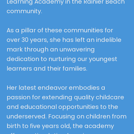
Learning Academy in the Rainier Beach
community.
As a pillar of these communities for
over 30 years, she has left an indelible
mark through an unwavering
dedication to nurturing our youngest
learners and their families.
Her latest endeavor embodies a
passion for extending quality childcare
and educational opportunities to the
underserved. Focusing on children from
birth to five years old, the academy