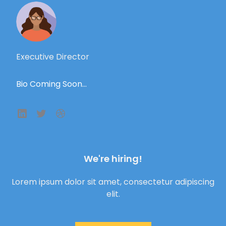
Executive Director
Bio Coming Soon...
We're hiring!
Lorem ipsum dolor sit amet, consectetur adipiscing
elit.