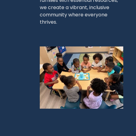
families with essential resources,
we create a vibrant, inclusive
community where everyone
thrives.