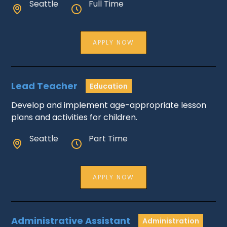
Seattle
Full Time
APPLY NOW
Lead Teacher
Education
Develop and implement age-appropriate lesson
plans and activities for children.
Seattle
Part Time
APPLY NOW
Administrative Assistant
Administration