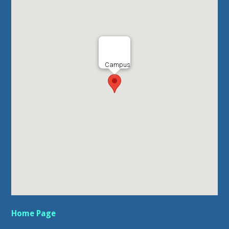
Campus
Home Page