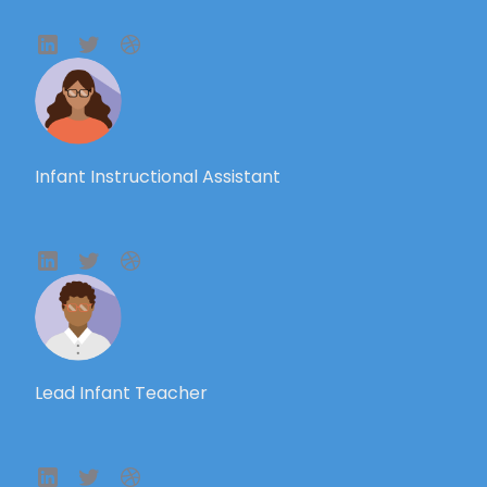
Infant Instructional Assistant
Lead Infant Teacher