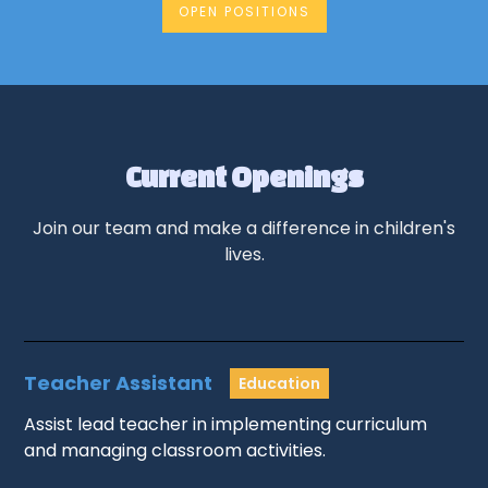
OPEN POSITIONS
Current Openings
Join our team and make a difference in children's
lives.
Teacher Assistant
Education
Assist lead teacher in implementing curriculum
and managing classroom activities.