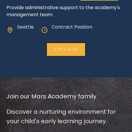
Provide administrative support to the academy's
management team.
Seattle
Contract Position
APPLY NOW
Join our Mars Academy family
Discover a nurturing environment for
your child's early learning journey.