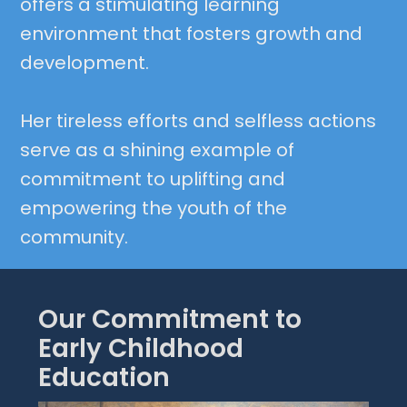
offers a stimulating learning
environment that fosters growth and
development.
Her tireless efforts and selfless actions
serve as a shining example of
commitment to uplifting and
empowering the youth of the
community.
Our Commitment to
Early Childhood
Education