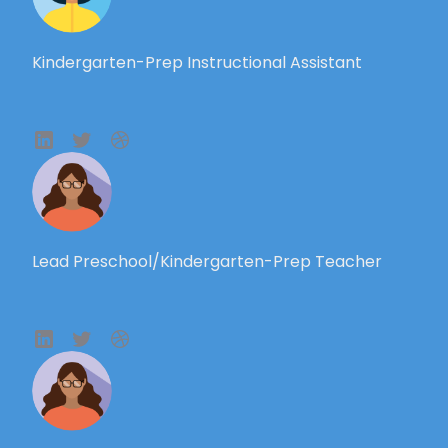
Kindergarten-Prep Instructional Assistant
Lead Preschool/Kindergarten-Prep Teacher