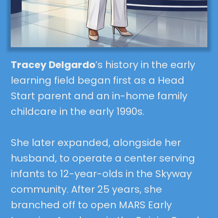
Tracey Delgardo
’s history in the early
learning field began first as a Head
Start parent and an in-home family
childcare in the early 1990s.
She later expanded, alongside her
husband, to operate a center serving
infants to 12-year-olds in the Skyway
community. After 25 years, she
branched off to open MARS Early