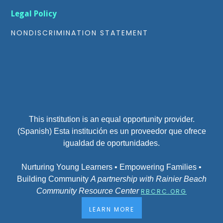
Legal Policy
NONDISCRIMINATION STATEMENT
This institution is an equal opportunity provider.
(Spanish) Esta institución es un proveedor que ofrece
igualdad de oportunidades.
Nurturing Young Learners • Empowering Families •
Building Community
A partnership with Rainier Beach
Community Resource Center
RBCRC.ORG
LEARN MORE