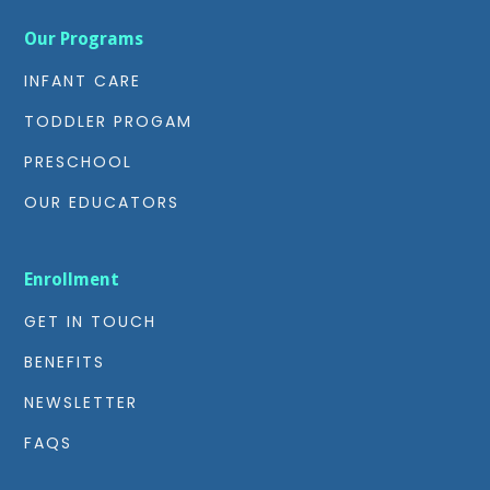
Our Programs
INFANT CARE
TODDLER PROGAM
PRESCHOOL
OUR EDUCATORS
Enrollment
GET IN TOUCH
BENEFITS
NEWSLETTER
FAQS