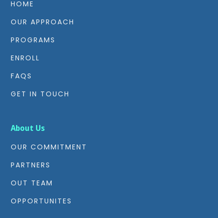
HOME
OUR APPROACH
PROGRAMS
ENROLL
FAQS
GET IN TOUCH
About Us
OUR COMMITMENT
PARTNERS
OUT TEAM
OPPORTUNITES