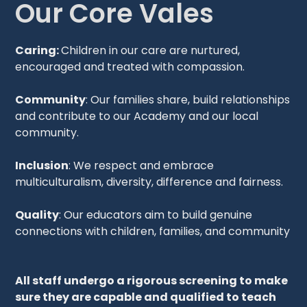
Our Core Vales
Caring:
Children in our care are nurtured,
encouraged and treated with compassion.
Community
: Our families share, build relationships
and contribute to our Academy and our local
community.
Inclusion
: We respect and embrace
multiculturalism, diversity, difference and fairness.
Quality
: Our educators aim to build genuine
connections with children, families, and community
All staff undergo a rigorous screening to make
sure they are capable and qualified to teach