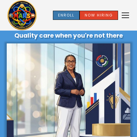
ENROLL
NOW HIRING
Quality care when you're not there