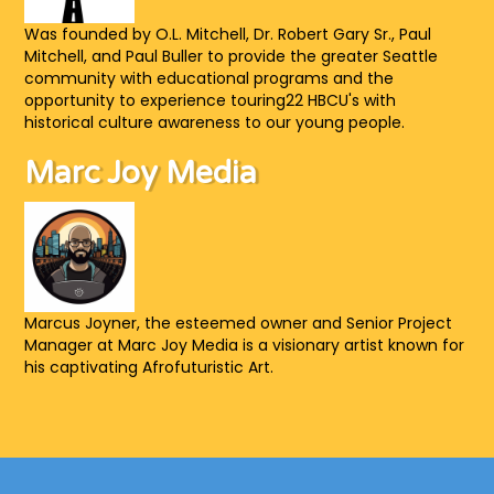
Was founded by O.L. Mitchell, Dr. Robert Gary Sr., Paul
Mitchell, and Paul Buller to provide the greater Seattle
community with educational programs and the
opportunity to experience touring22 HBCU's with
historical culture awareness to our young people.
Marc Joy Media
Marcus Joyner, the esteemed owner and Senior Project
Manager at Marc Joy Media is a visionary artist known for
his captivating Afrofuturistic Art.