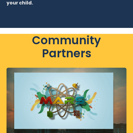
your child.
Community
Partners