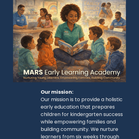
Our mission:
Our mission is to provide a holistic
early education that prepares
children for kindergarten success
while empowering families and
building community. We nurture
learners from six weeks through