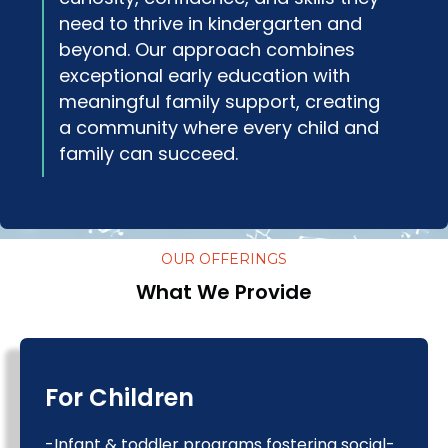
need to thrive in kindergarten and
beyond. Our approach combines
exceptional early education with
meaningful family support, creating
a community where every child and
family can succeed.
OUR OFFERINGS
What We Provide
For Children
-Infant & toddler programs fostering social-