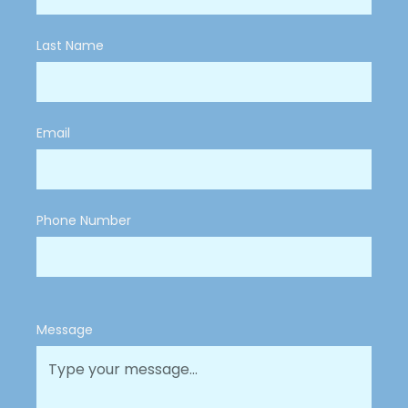
Last Name
Email
Phone Number
Message