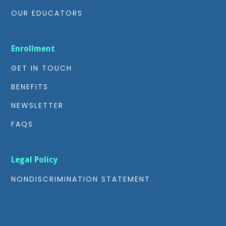
OUR EDUCATORS
Enrollment
GET IN TOUCH
BENEFITS
NEWSLETTER
FAQS
Legal Policy
NONDISCRIMINATION STATEMENT