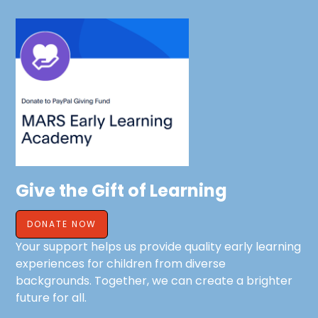
Give the Gift of Learning
DONATE NOW
Your support helps us provide quality early learning
experiences for children from diverse
backgrounds. Together, we can create a brighter
future for all.