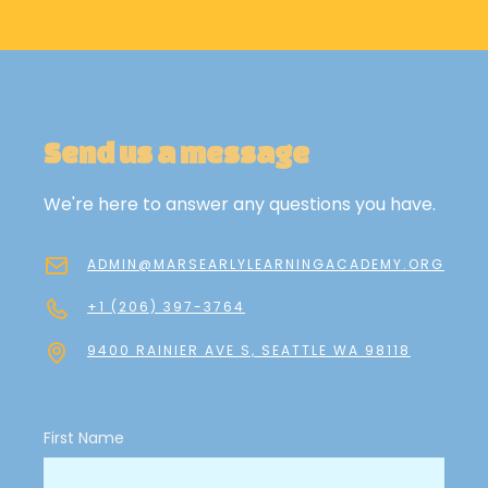
Send us a message
We're here to answer any questions you have.
ADMIN@MARSEARLYLEARNINGACADEMY.ORG
+1 (206) 397-3764
9400 RAINIER AVE S, SEATTLE WA 98118
First Name