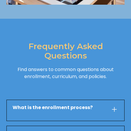
Frequently Asked
Questions
Find answers to common questions about
enrollment, curriculum, and policies.
What is the enrollment process?
To enroll your child at Mars Early Learning