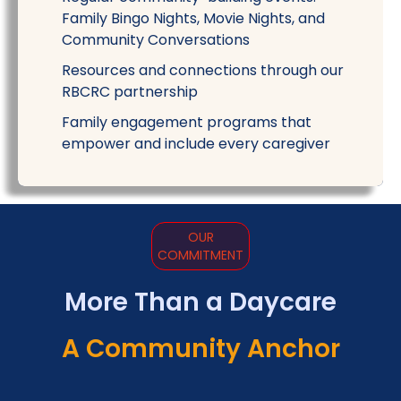
Family Bingo Nights, Movie Nights, and
Community Conversations
Resources and connections through our
RBCRC partnership
Family engagement programs that
empower and include every caregiver
OUR
COMMITMENT
More Than a Daycare
A Community Anchor