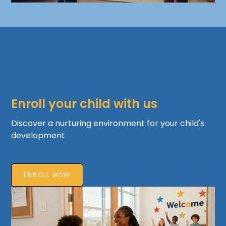
Enroll your child with us
Discover a nurturing environment for your child's
development
ENROLL NOW