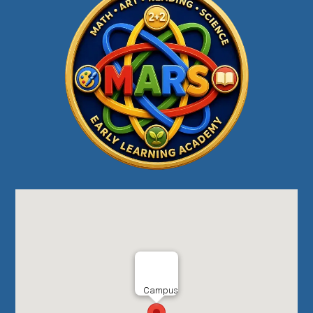
Campus