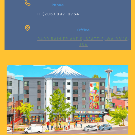
Phone
+1 (206) 397-3764
Office
9400 RAINIER AVE S, SEATTLE, WA 98118,
USA