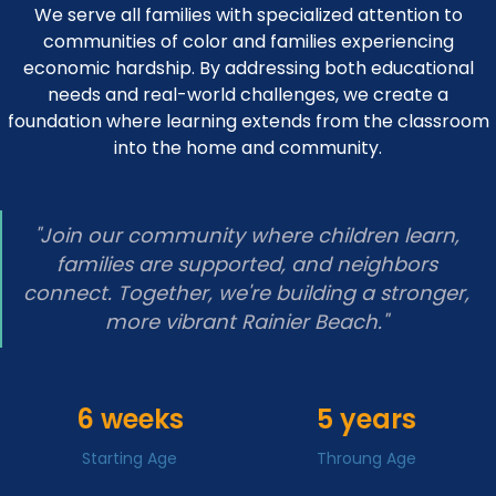
We serve all families with specialized attention to
communities of color and families experiencing
economic hardship. By addressing both educational
needs and real-world challenges, we create a
foundation where learning extends from the classroom
into the home and community.
"Join our community where children learn,
families are supported, and neighbors
connect. Together, we're building a stronger,
more vibrant Rainier Beach."
6 weeks
5 years
Starting Age
Throung Age