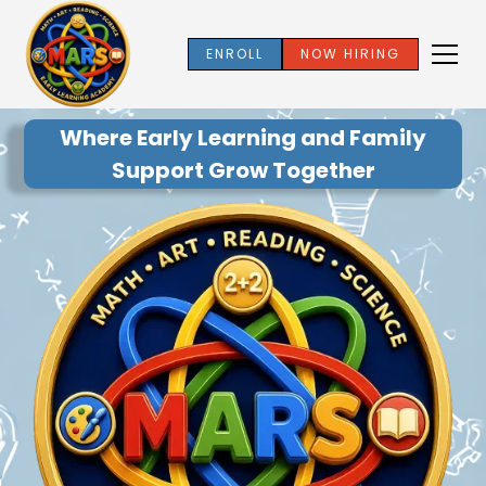
ENROLL
NOW HIRING
Where Early Learning and Family
Support Grow Together