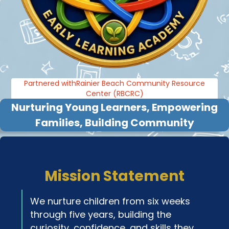
Partnered withRainier Beach Community Resource
Center (RBCRC)
Nurturing Young Learners, Empowering
Families, Building Community
Mission Statement
We nurture children from six weeks
through five years, building the
curiosity, confidence, and skills they