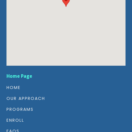
Home Page
HOME
OUR APPROACH
PROGRAMS
ENROLL
FAQS