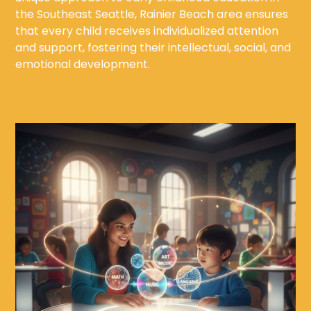
the Southeast Seattle, Rainier Beach area ensures
that every child receives individualized attention
and support, fostering their intellectual, social, and
emotional development.