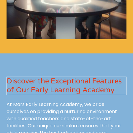
Discover the Exceptional Features
of Our Early Learning Academy
At Mars Early Learning Academy, we pride
ourselves on providing a nurturing environment
with qualified teachers and state-of-the-art
facilities. Our unique curriculum ensures that your
child receives the best education and care