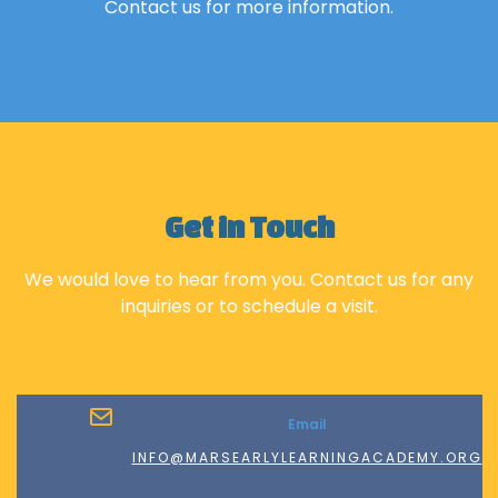
Contact us for more information.
Get in Touch
We would love to hear from you. Contact us for any
inquiries or to schedule a visit.
Email
INFO@MARSEARLYLEARNINGACADEMY.ORG