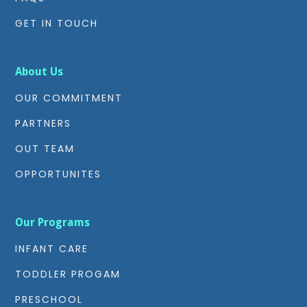
GET IN TOUCH
About Us
OUR COMMITMENT
PARTNERS
OUT TEAM
OPPORTUNITES
Our Programs
INFANT CARE
TODDLER PROGAM
PRESCHOOL