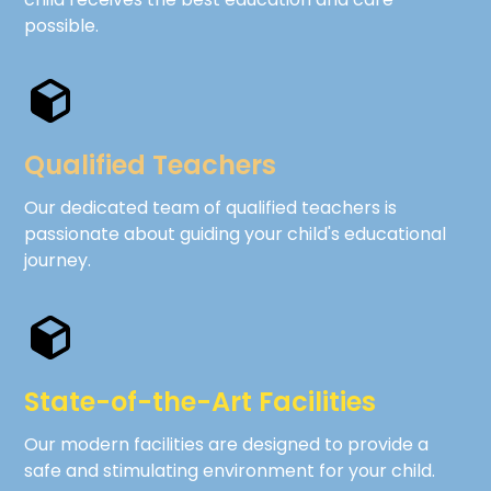
possible.
Qualified Teachers
Our dedicated team of qualified teachers is
passionate about guiding your child's educational
journey.
State-of-the-Art Facilities
Our modern facilities are designed to provide a
safe and stimulating environment for your child.