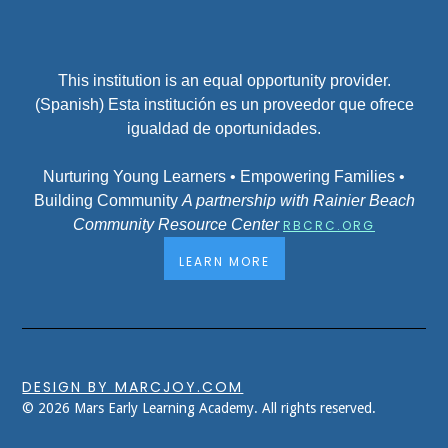
This institution is an equal opportunity provider.
(Spanish) Esta institución es un proveedor que ofrece
igualdad de oportunidades.
Nurturing Young Learners • Empowering Families •
Building Community
A partnership with Rainier Beach
Community Resource Center
RBCRC.ORG
LEARN MORE
DESIGN BY MARCJOY.COM
© 2026 Mars Early Learning Academy. All rights reserved.