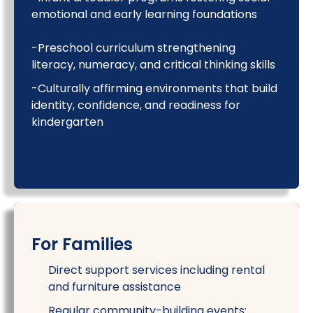
emotional and early learning foundations
-Preschool curriculum strengthening
literacy, numeracy, and critical thinking skills
-Culturally affirming environments that build
identity, confidence, and readiness for
kindergarten
For Families
Direct support services including rental
and furniture assistance
Regular community-building events: