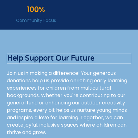
100%
Community Focus
Help Support Our Future
Join us in making a difference! Your generous
donations help us provide enriching early learning
experiences for children from multicultural
backgrounds. Whether you're contributing to our
general fund or enhancing our outdoor creativity
programs, every bit helps us nurture young minds
and inspire a love for learning. Together, we can
create joyful, inclusive spaces where children can
thrive and grow.