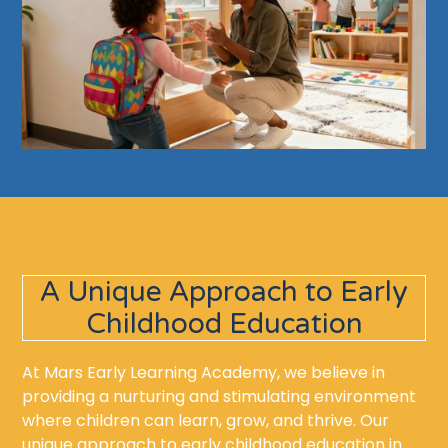
A Unique Approach to Early
Childhood Education
At Mars Early Learning Academy, we believe in
providing a nurturing and stimulating environment
where children can learn, grow, and thrive. Our
unique approach to early childhood education in